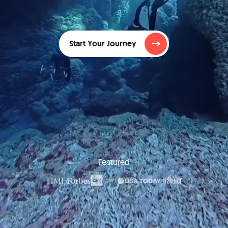
Start Your Journey
Featured