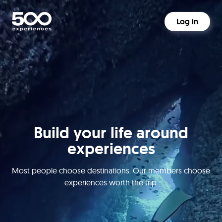
Log in
Build your life around
experiences
Most people choose destinations. Our members choose
experiences worth the trip.