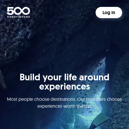
Log in
Build your life around
experiences
Most people choose destinations. Our members choose
experiences worth the trip.