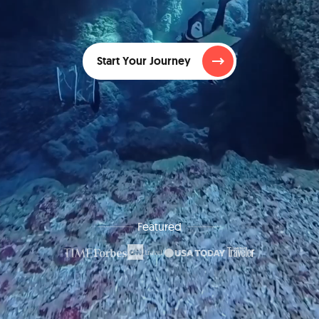
Start Your Journey
Featured