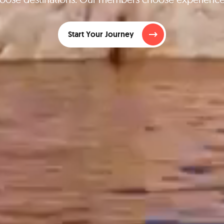
Start Your Journey