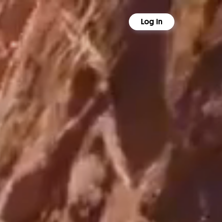
Log in