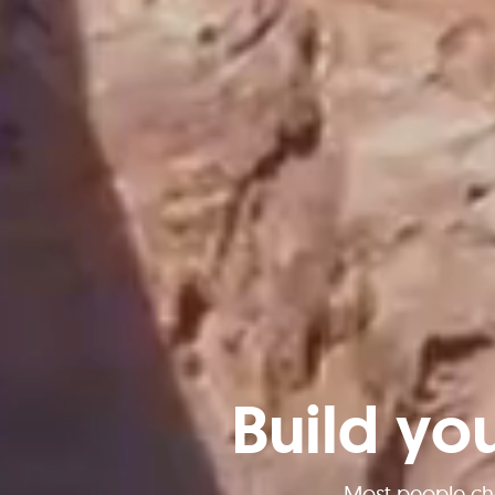
Build yo
Most people ch