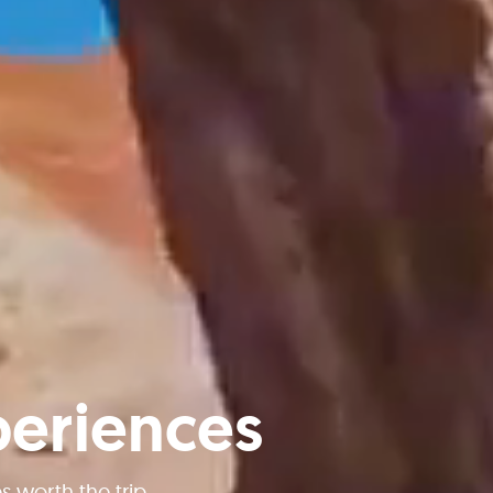
periences
worth the trip.