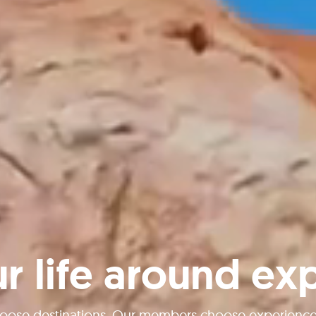
ur life around ex
oose destinations. Our members choose experiences 