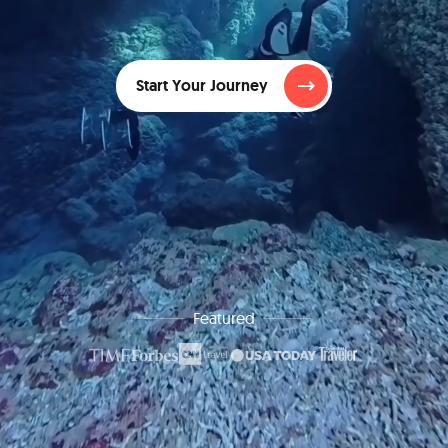
Start Your Journey
Featured