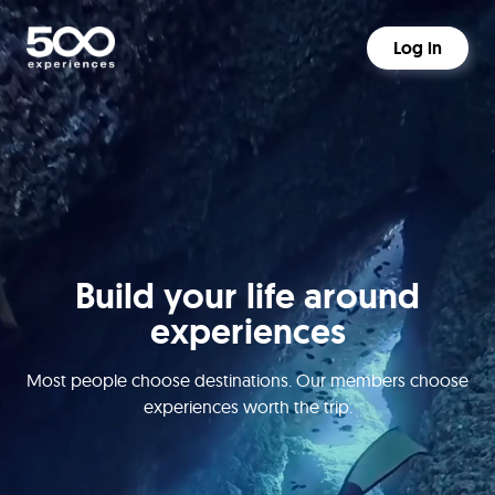
Log in
Build your life around
experiences
Most people choose destinations. Our members choose
experiences worth the trip.