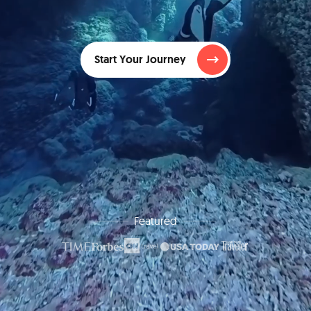
Start Your Journey
Featured