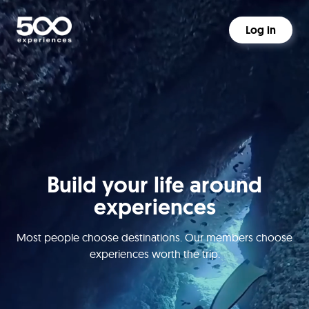
Log in
Build your life around
experiences
Most people choose destinations. Our members choose
experiences worth the trip.