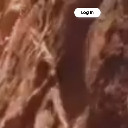
Log in