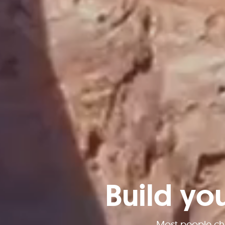
Build yo
Most people ch