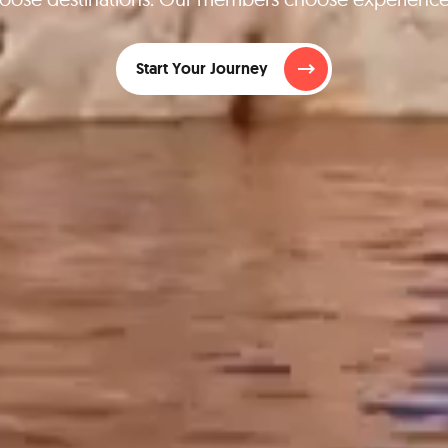
Start Your Journey