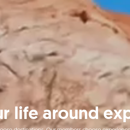
ur life around ex
oose destinations. Our members choose experiences 