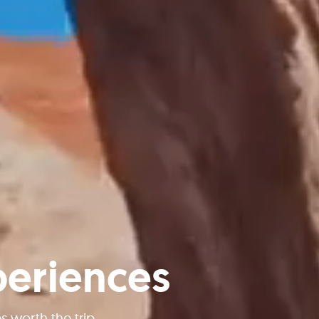
periences
worth the trip.