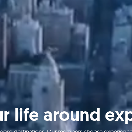
ur life around ex
oose destinations. Our members choose experiences 