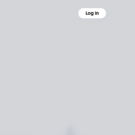
Log in