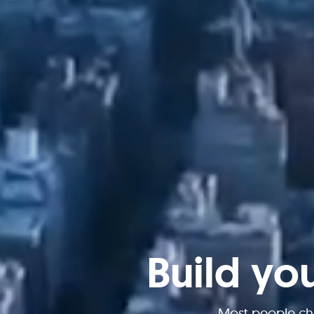
Build yo
Most people ch