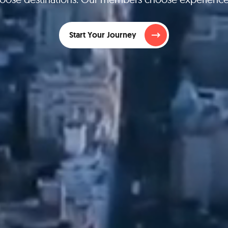
Start Your Journey