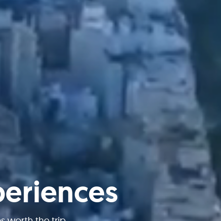
periences
worth the trip.