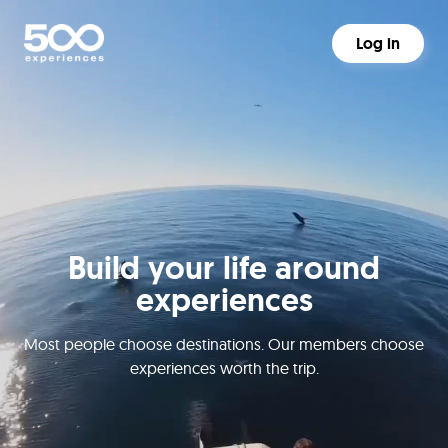
Log in
Build your life around
experiences
Most people choose destinations. Our members choose
experiences worth the trip.