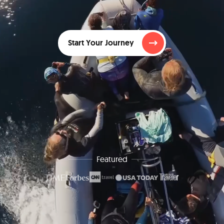
Start Your Journey
Featured