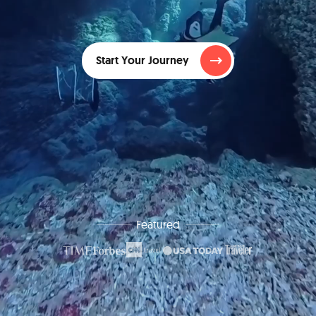
Start Your Journey
Featured