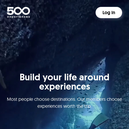
Log in
Build your life around
experiences
Most people choose destinations. Our members choose
experiences worth the trip.