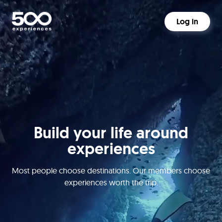
Log in
Build your life around
experiences
Most people choose destinations. Our members choose
experiences worth the trip.