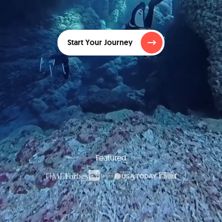
Start Your Journey
Featured