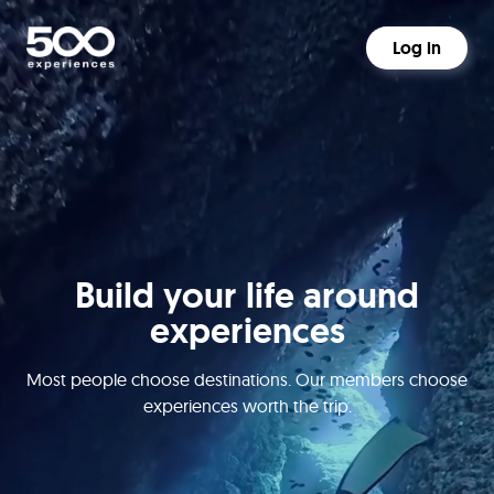
Log in
Build your life around
experiences
Most people choose destinations. Our members choose
experiences worth the trip.