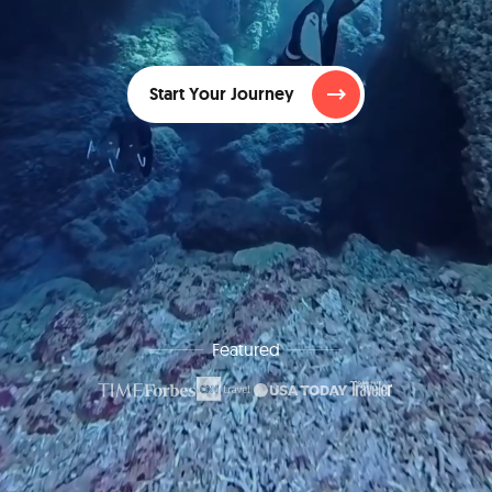
Start Your Journey
Featured