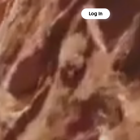
Log in