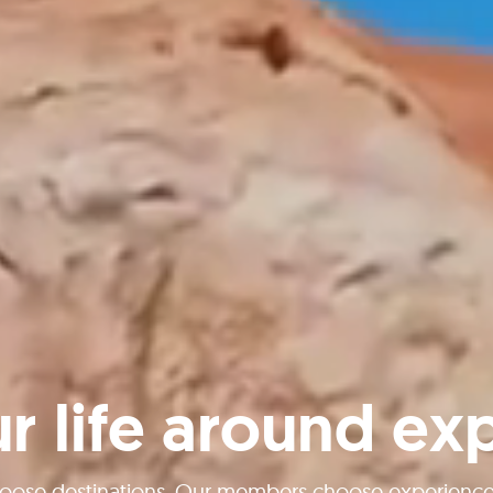
ur life around ex
oose destinations. Our members choose experiences 