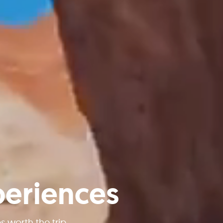
periences
worth the trip.