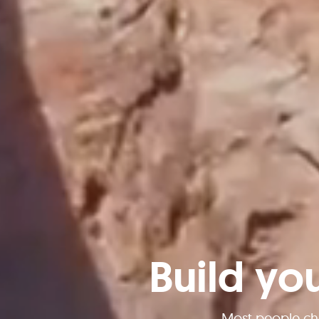
Build yo
Most people ch