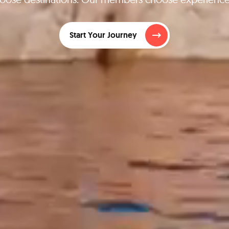
Start Your Journey