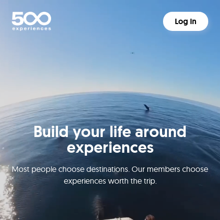
Log in
Build your life around
experiences
Most people choose destinations. Our members choose
experiences worth the trip.