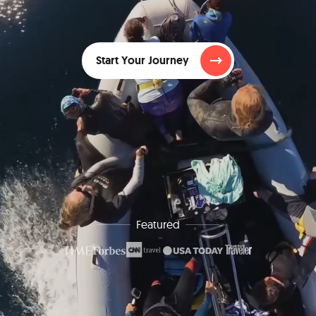
Start Your Journey
Featured