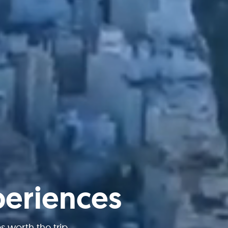
periences
worth the trip.