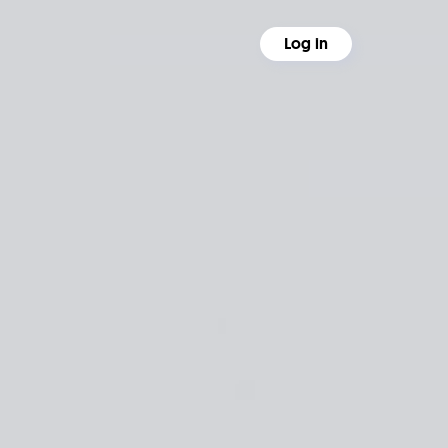
Log in