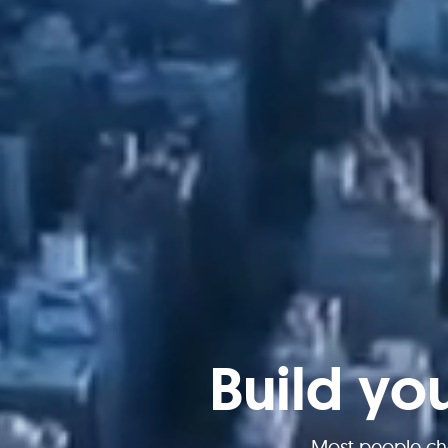
Build yo
Most people ch