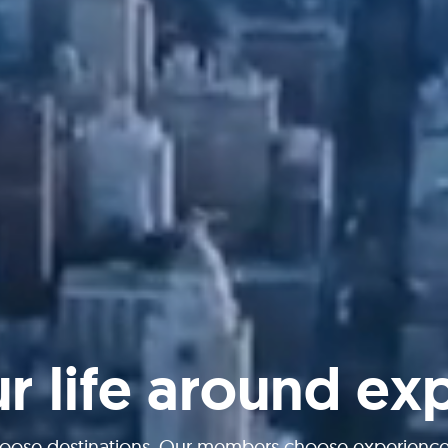
ur life around ex
oose destinations. Our members choose experiences 