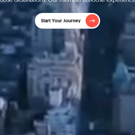
Start Your Journey