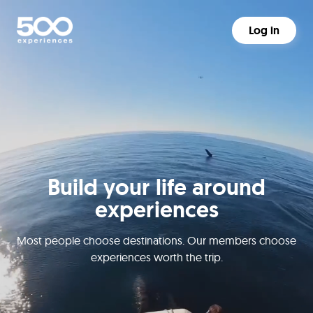
Log in
Build your life around
experiences
Most people choose destinations. Our members choose
experiences worth the trip.