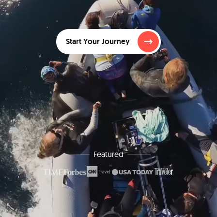
Start Your Journey
Featured