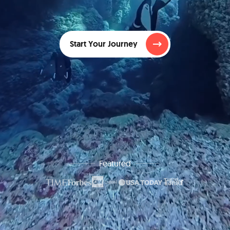
Start Your Journey
Featured