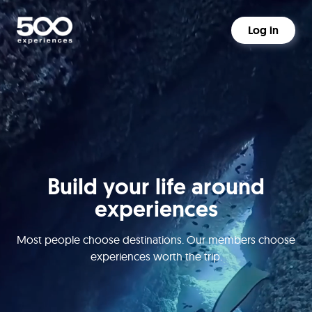
Log in
Build your life around
experiences
Most people choose destinations. Our members choose
experiences worth the trip.