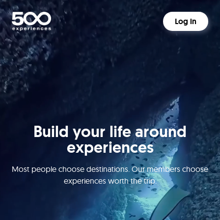
Log in
Build your life around
experiences
Most people choose destinations. Our members choose
experiences worth the trip.