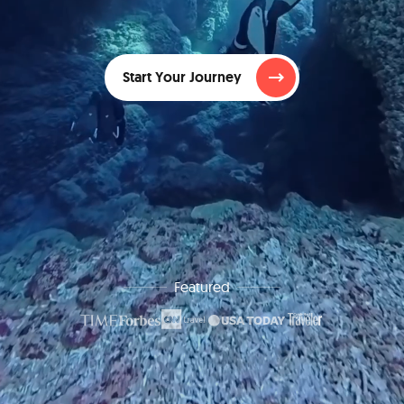
Start Your Journey
Featured