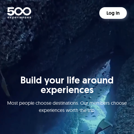
Log in
Build your life around
experiences
Most people choose destinations. Our members choose
experiences worth the trip.