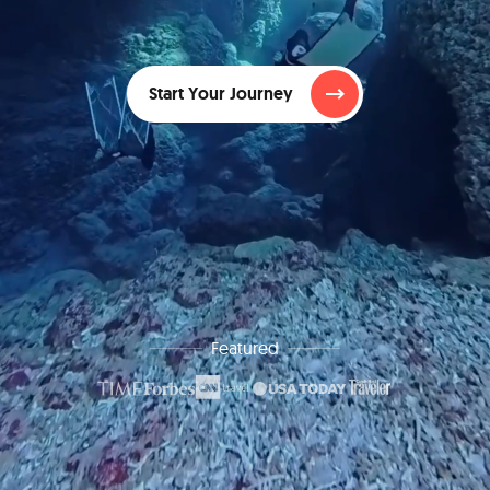
Start Your Journey
Featured