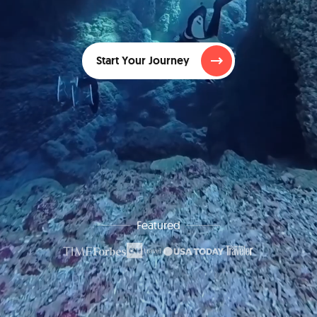
Start Your Journey
Featured