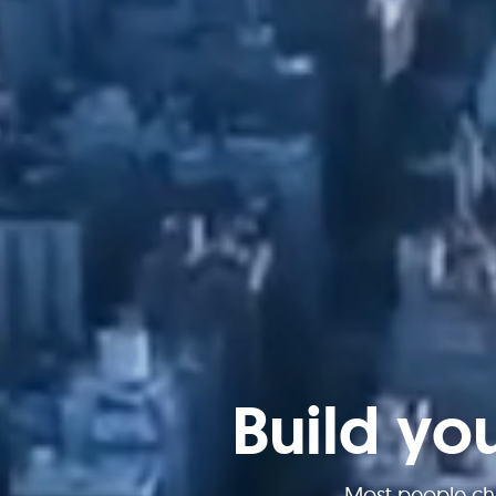
Build yo
Most people ch