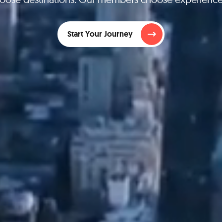
Start Your Journey