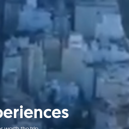
periences
worth the trip.