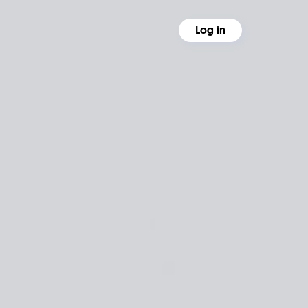
Log in