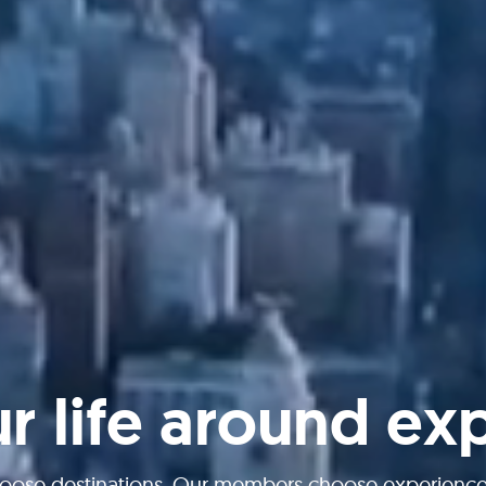
ur life around ex
oose destinations. Our members choose experiences 