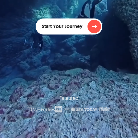
Start Your Journey
Featured