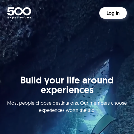
Log in
Build your life around
experiences
Most people choose destinations. Our members choose
experiences worth the trip.