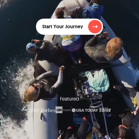
Start Your Journey
Featured