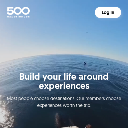
Log in
Build your life around
experiences
Most people choose destinations. Our members choose
experiences worth the trip.