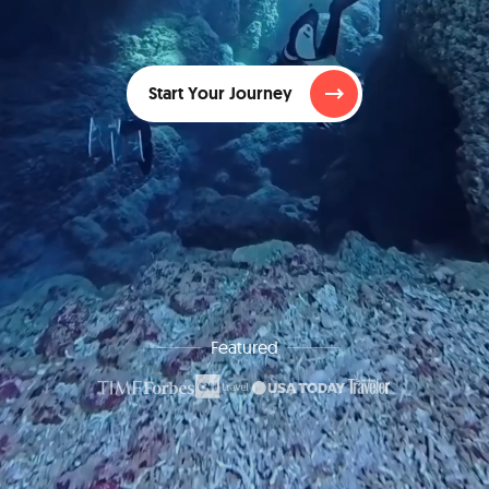
Start Your Journey
Featured