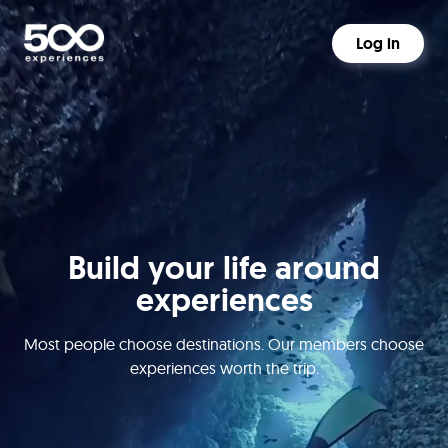
Log in
Build your life around
experiences
Most people choose destinations. Our members choose
experiences worth the trip.