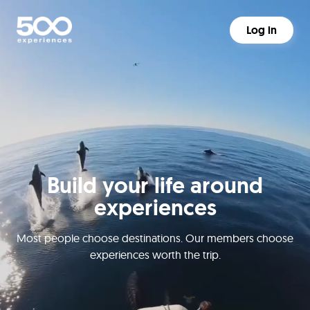
Log in
Build your life around
experiences
Most people choose destinations. Our members choose
experiences worth the trip.