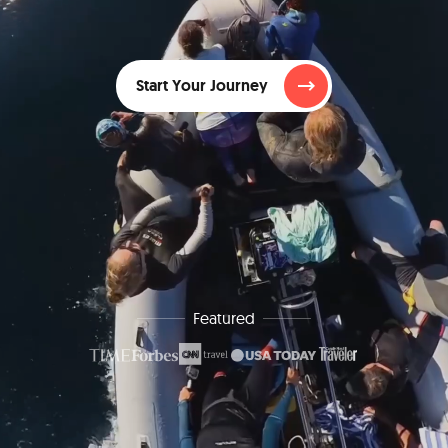
Start Your Journey
Featured